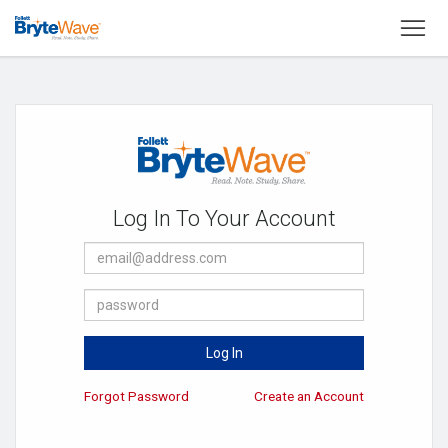
To
Welcome
to
Brytewave
eReader
Log In To Your Account
E-
Mail
Address
Password
Log In
Forgot Password
Create an Account