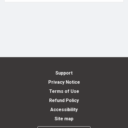
Support
Privacy Notice
Terms of Use
Refund Policy
Accessibility
Site map